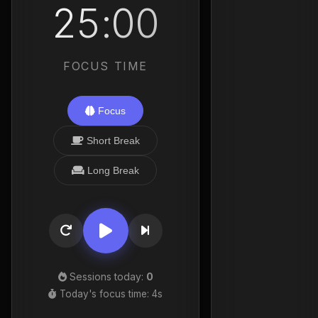
25:00
FOCUS TIME
Focus
Short Break
Long Break
Sessions today:
0
Today's focus time:
5s