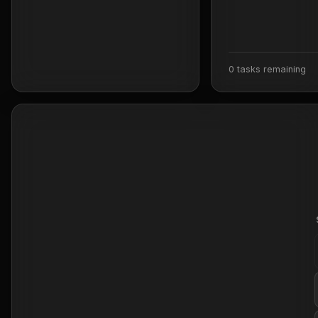
0 tasks remaining