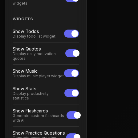
widgets
WIDGETS
Show Todos
Display todo list widget
Show Quotes
Display daily motivation
quotes
Show Music
Display music player widget
Show Stats
Display productivity
statistics
Show Flashcards
Generate custom flashcards
with AI
Show Practice Questions
Generate exam practice