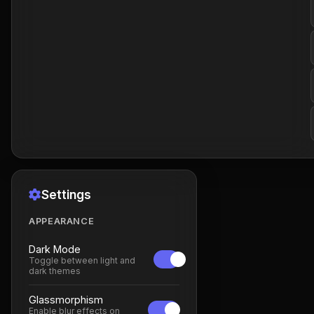
Settings
APPEARANCE
Dark Mode
Toggle between light and
dark themes
Glassmorphism
Enable blur effects on