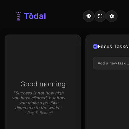
Tōdai
Tōdai - Free Todai Focus Ti
Focus Tasks
Good morning
"Success is not how high
you have climbed, but how
you make a positive
difference to the world."
- Roy T. Bennett