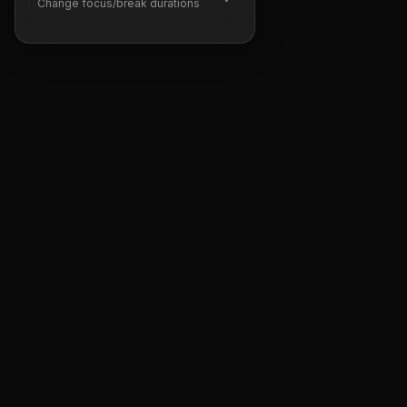
Change focus/break durations