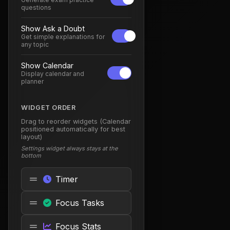
questions
Show Ask a Doubt
Get simple explanations for
any topic
Show Calendar
Display calendar and
planner
WIDGET ORDER
Drag to reorder widgets (Calendar
positioned automatically for best
layout)
Settings widget always stays at the
bottom
Timer
Focus Tasks
Focus Stats