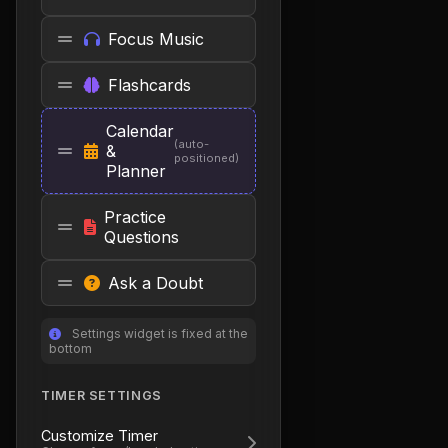
Focus Music
Flashcards
Calendar
(auto-
&
positioned)
Planner
Practice
Questions
Ask a Doubt
Settings widget is fixed at the
bottom
TIMER SETTINGS
Customize Timer